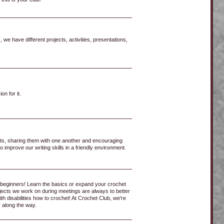
we have different projects, activities, presentations,
n for it.
pts, sharing them with one another and encouraging
 improve our writing skills in a friendly environment.
beginners! Learn the basics or expand your crochet
rojects we work on during meetings are always to better
 disabilities how to crochet! At Crochet Club, we're
 along the way.