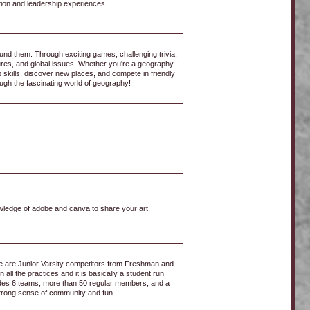
ion and leadership experiences.​
nd them. Through exciting games, challenging trivia,
ures, and global issues. Whether you're a geography
 skills, discover new places, and compete in friendly
ugh the fascinating world of geography!
wledge of adobe and canva to share your art.
ere are Junior Varsity competitors from Freshman and
ll the practices and it is basically a student run
ludes 6 teams, more than 50 regular members, and a
strong sense of community and fun.