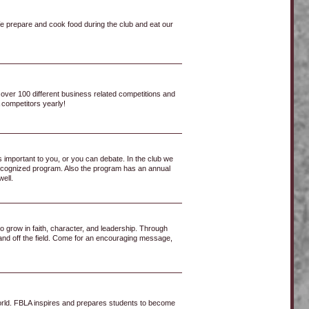
 We prepare and cook food during the club and eat our
 over 100 different business related competitions and
 competitors yearly!
 important to you, or you can debate. In the club we
y recognized program. Also the program has an annual
well.
to grow in faith, character, and leadership. Through
 and off the field. Come for an encouraging message,
world. FBLA inspires and prepares students to become