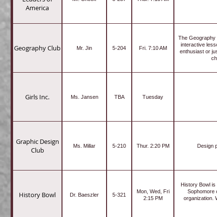
America
The Geography Cl
interactive les
Geography Club
Mr. Jin
5-204
Fri. 7:10 AM
enthusiast or j
ch
Girls Inc.
Ms. Jansen
TBA
Tuesday
Graphic Design
Ms. Millar
5-210
Thur. 2:20 PM
Design p
Club
History Bowl is
Mon, Wed, Fri
Sophomore cl
History Bowl
Dr. Baeszler
5-321
2:15 PM
organization.