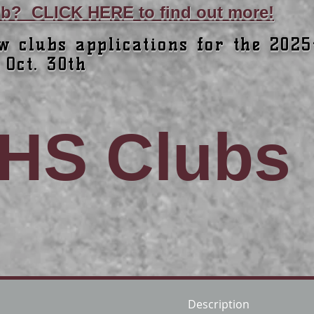
lub? CLICK HERE to find out more!
w clubs applications for the 2025
 Oct. 30th
HS Clubs
Description