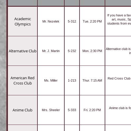
If you have a fav
Academic
art, music, S
Mr. Nezelek
5-312
Tue. 2:20 PM
Olympics
students from ev
Alternative club 
Alternative Club
Mr. J. Martin
5-232
Mon. 2:30 PM
i
American Red
Red Cross Club i
Ms. Miller
1-213
Thur. 7:15 AM
Cross Club
Anime club is 
Anime Club
Mrs. Sheeler
5-333
Fri. 2:20 PM