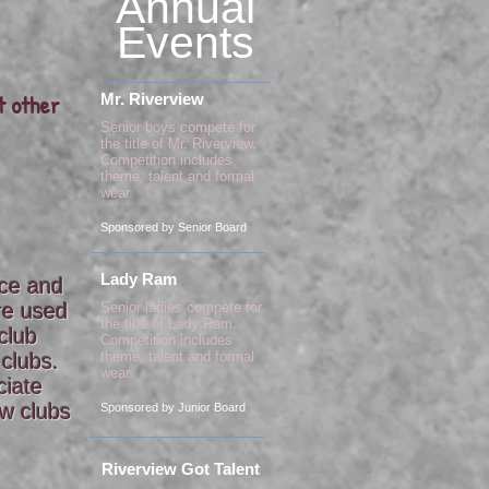
Annual
Events
t other
Mr. Riverview
Senior boys compete for
the title of Mr. Riverview.
Competition includes
theme, talent and formal
wear.
Sponsored by Senior Board
Lady Ram
ace and
are used
Senior ladies compete for
the title of Lady Ram.
club
Competition includes
theme, talent and formal
 clubs.
wear.
ciate
ew clubs
Sponsored by Junior Board
Riverview Got Talent