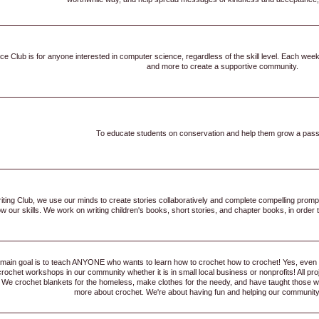
 Club is for anyone interested in computer science, regardless of the skill level. Each week, 
and more to create a supportive community.
To educate students on conservation and help them grow a passio
riting Club, we use our minds to create stories collaboratively and complete compelling prom
 our skills. We work on writing children's books, short stories, and chapter books, in order to
main goal is to teach ANYONE who wants to learn how to crochet how to crochet! Yes, even 
crochet workshops in our community whether it is in small local business or nonprofits! All p
We crochet blankets for the homeless, make clothes for the needy, and have taught those with
more about crochet. We're about having fun and helping our community