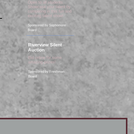
Open to all students.
Showcase your talent by
competing in this fun and
exciting talent show!
-
Sponsored by Sophomore
Board
Riverview Silent
Auction
Bid online for some
amazing prizes!
Sponsored by Freshman
Board