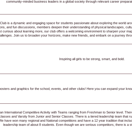
community-minded business leaders in a global society through relevant career preparat
ub is a dynamic and engaging space for students passionate about exploring the world arou
sons, and fun discussions, members deepen their understanding of physical landscapes, cult
ust curious about learning more, our club offers a welcoming environment to sharpen your map
allenges. Join us to broaden your horizons, make new friends, and embark on a journey thro
Inspiring all girls to be strong, smart, and bold.
osters and graphics for the school, events, and other clubs! Here you can expand your kno
 an International Competitive Activity with Teams ranging from Freshman to Senior level. Th
asses and Varsity from Junior and Senior Classes. There is a tiered leadership team that run a
 We have won many regional and National competitions and have a 12 year tradition that inc
leadership team of about 8 students. Even though we are serious competitors, there is a 