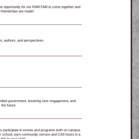
he opportunity for our RAM FAM to come together and
l friendships are made!
s, authors, and perspectives.
imited government, fostering civic engagement, and
 the future.
 to participate in events and programs both on campus
n our school, earn community service and CAS hours in a
his is your club!