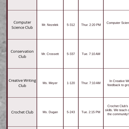
Computer
Computer Science
Mr. Nezelek
5-312
Thur. 2:20 PM
Science Club
Conservation
Mr. Crossett
5-337
Tue. 7:10 AM
Club
Creative Writing
In Creative W
Ms. Meyer
1-120
Thur. 7:10 AM
Club
feedback to grow
Crochet Club’s 
skills. We teach 
Crochet Club
Ms. Dugan
5-243
Tue. 2:15 PM
the community! 