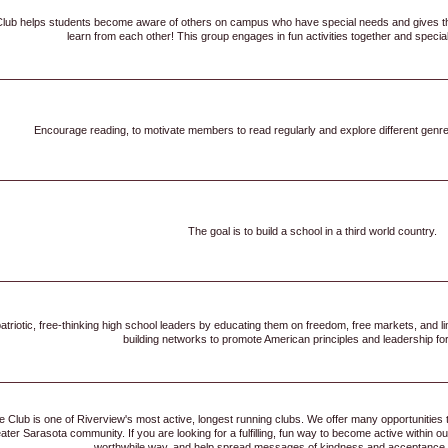
Club helps students become aware of others on campus who have special needs and gives t
learn from each other! This group engages in fun activities together and specia
Encourage reading, to motivate members to read regularly and explore different genre
The goal is to build a school in a third world country.
triotic, free-thinking high school leaders by educating them on freedom, free markets, and l
building networks to promote American principles and leadership for
 Club is one of Riverview's most active, longest running clubs. We offer many opportunities
eater Sarasota community. If you are looking for a fulfilling, fun way to become active withi
worthwhile way, and help spread messages of kindness and acceptance, t