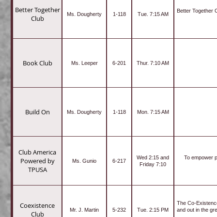
Better Together
Better Together 
Ms. Dougherty
1-118
Tue. 7:15 AM
Club
Book Club
Ms. Leeper
6-201
Thur. 7:10 AM
Build On
Ms. Dougherty
1-118
Mon. 7:15 AM
Club America
Wed 2:15 and
To empower pa
Powered by
Ms. Gunio
6-217
Friday 7:10
TPUSA
The Co-Existence
Coexistence
Mr. J. Martin
5-232
Tue. 2:15 PM
and out in the gr
Club