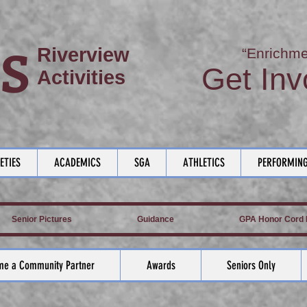
S
Riverview
“Enrichme
Get Inv
Activities
ETIES
ACADEMICS
SGA
ATHLETICS
PERFORMING
Senior Pictures
Guidance
GPA Honor Cord L
e a Community Partner
Awards
Seniors Only