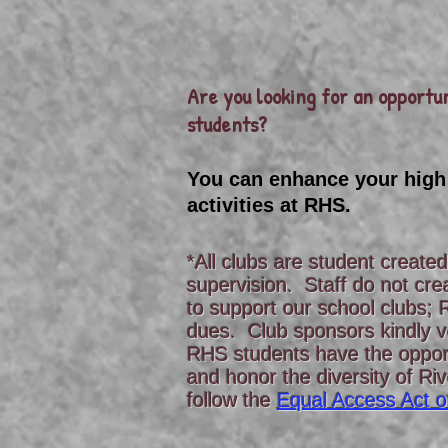
Are you looking for an opportun
students?
You can enhance your high
activities at RHS.
*All clubs are student create
supervision. Staff do not cre
to support our school clubs; 
dues. Club sponsors kindly vo
RHS students have the opport
and honor the diversity of Ri
follow the
Equal Access Act o