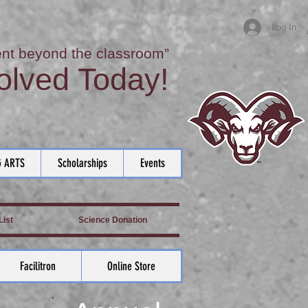
Log In
nt beyond the classroom”
olved Today!
 ARTS
Scholarships
Events
ist
Science Donation
Facilitron
Online Store