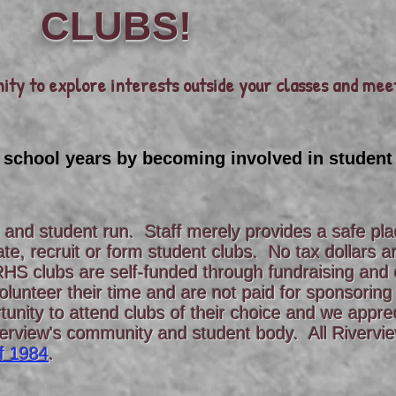
CLUBS!
ity to explore interests outside your classes and mee
 school years by becoming involved in student
d and student run. Staff merely provides a safe pl
ate, recruit or form student clubs. No tax dollars 
RHS clubs are self-funded through fundraising and 
lunteer their time and are not paid for sponsoring
unity to attend clubs of their choice and we appre
verview's community and student body. All Rivervi
f 1984
.