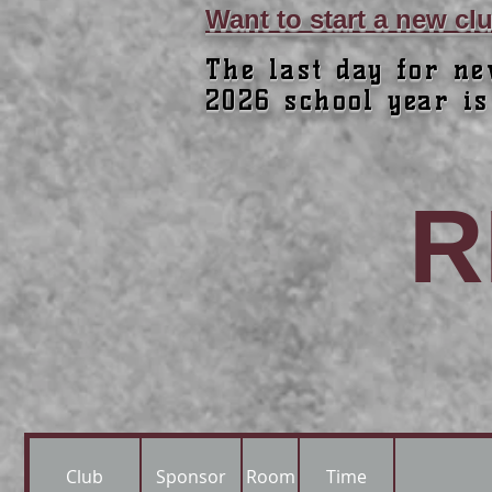
Want to start a new c
The last day for ne
2026 school year is
R
Club
Sponsor
Room
Time