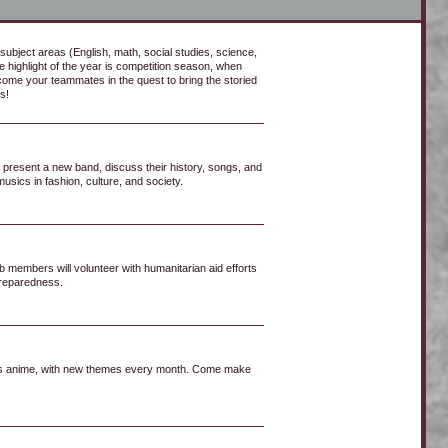
subject areas (English, math, social studies, science,
e highlight of the year is competition season, when
ome your teammates in the quest to bring the storied
s!
 present a new band, discuss their history, songs, and
usics in fashion, culture, and society.
 members will volunteer with humanitarian aid efforts
 preparedness.
ss anime, with new themes every month. Come make