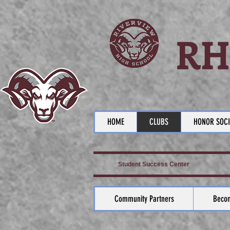
RH
HOME
CLUBS
HONOR SOCI
Student Success Center
Community Partners
Becom