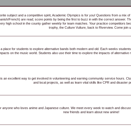
orite subject and a competitive spirit, Academic Olympics is for you! Questions from a mix of 
panish/French) are read; score points by being the first to buzz in with the correct answer. Th
ery high school in the county gather weekly for team matches. Your practice competitors bec
trophy, the Culture Vulture, back to Riverview. Come join u
is a place for students to explore alternative bands both modern and old. Each weeks students
mpacts on the music world. Students also use their time to explore the impacts of alternative m
s an excellent way to get involved in volunteering and earning community service hours. Club
and local projects, as well as learn vital skills like CPR and disaster
for anyone who loves anime and Japanese culture. We meet every week to watch and discu
new friends and learn about new anime!