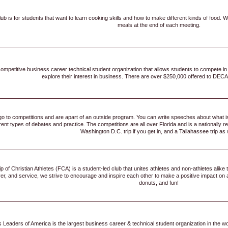
lub is for students that want to learn cooking skills and how to make different kinds of food.
meals at the end of each meeting.
ompetitive business career technical student organization that allows students to compete in
explore their interest in business. There are over $250,000 offered to DECA
 go to competitions and are apart of an outside program. You can write speeches about what is
erent types of debates and practice. The competitions are all over Florida and is a nationall
Washington D.C. trip if you get in, and a Tallahassee trip as 
 of Christian Athletes (FCA) is a student-led club that unites athletes and non-athletes alike 
yer, and service, we strive to encourage and inspire each other to make a positive impact on
donuts, and fun!
 Leaders of America is the largest business career & technical student organization in the 