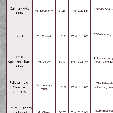
Culinary Arts
Culinary Arts C
Ms. Dougherty
1-118
Thur. 2:20 PM
Club
DECA is a fun, c
DECA
Ms. Seibold
5-132
Wed. 7:10 AM
FCDI
In this club we
Speech/Debate
Mr. Derby
5-343
Mon. 2:15 PM
teach the diff
Club
Fellowship of
The Fellowship
Ms. Eastman-
Christian
5-103
Wed. 7:10 AM
fellowship, pra
Miller
Athletes
Future Business
Future Business
Leaders of
Mr. Cheek
5-237
Thur. 7:15 AM