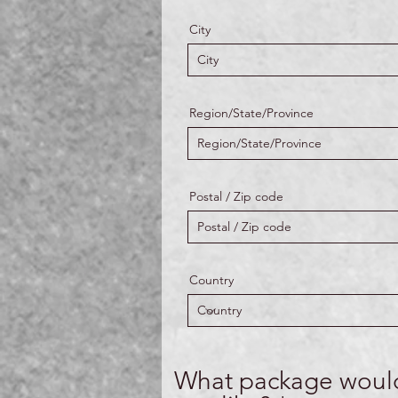
City
Region/State/Province
Postal / Zip code
Country
What package woul