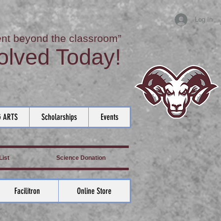
Log In
nt beyond the classroom”
olved Today!
 ARTS
Scholarships
Events
ist
Science Donation
Facilitron
Online Store