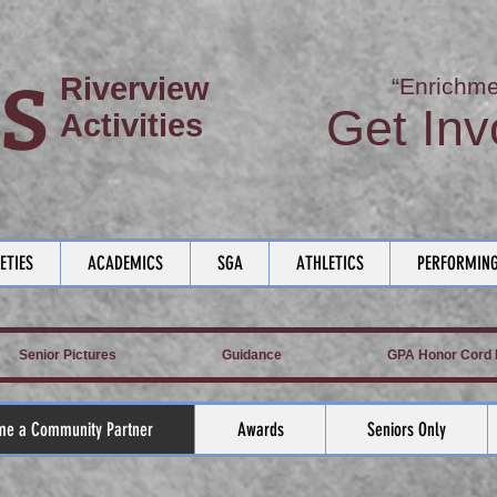
S
Riverview
“Enrichme
Get Inv
Activities
ETIES
ACADEMICS
SGA
ATHLETICS
PERFORMING
Senior Pictures
Guidance
GPA Honor Cord L
e a Community Partner
Awards
Seniors Only