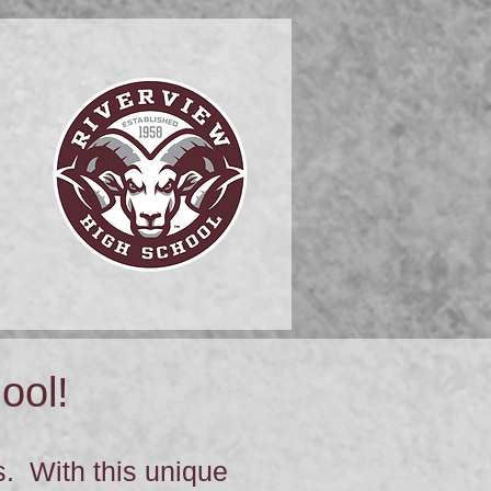
ool!
. With this unique