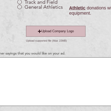
Track and Field
General Athletics
Athletic
donations wi
equipment.
Upload Company Logo
Upload supported file (Max 15MB)
er sayings that you would like on your ad.