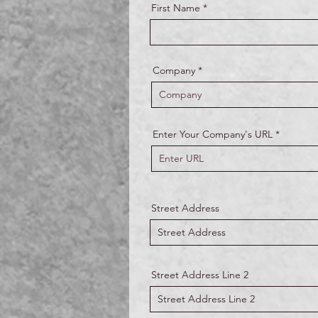
First Name
Company
Enter Your Company's URL
Street Address
Street Address Line 2