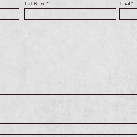
Last Name
Email