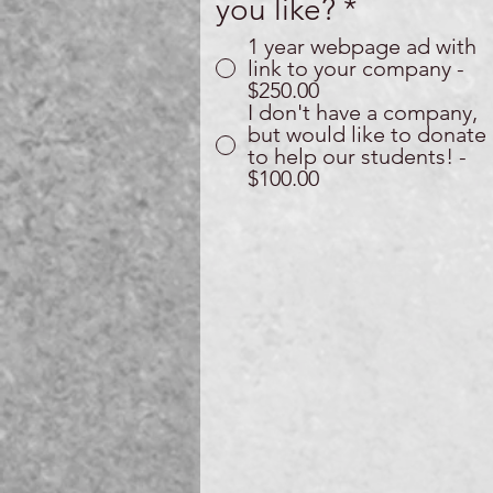
you like?
*
1 year webpage ad with
link to your company -
$250.00
I don't have a company,
but would like to donate
to help our students! -
$100.00