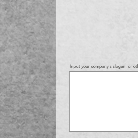
Input your company's slogan, or oth