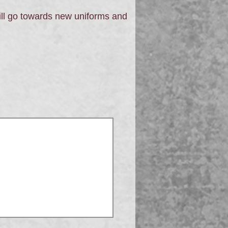
ll go towards new uniforms and