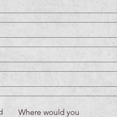
d
Where would you