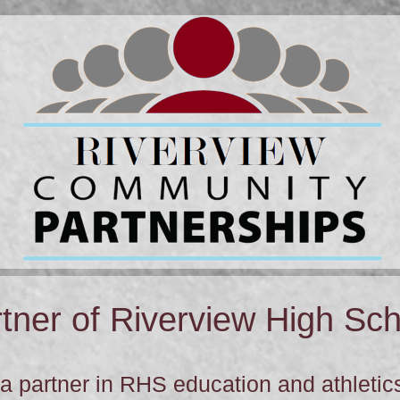
ner of Riverview High Sch
 partner in RHS education and athletics