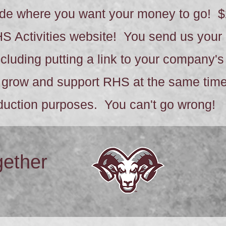
cide where you want your money to go! $
HS Activities website! You send us you
including putting a link to your company'
grow and support RHS at the same time!
eduction purposes. You can't go wrong!
gether