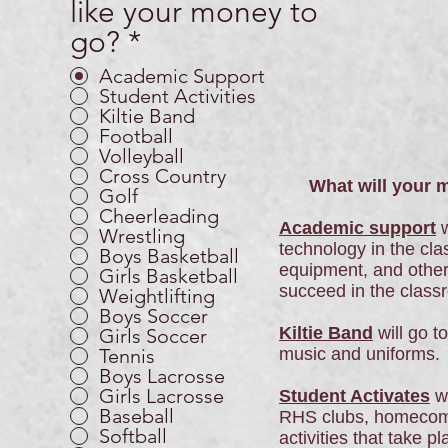
like your money to
go?
*
Academic Support
Student Activities
Kiltie Band
Football
Volleyball
Cross Country
What will your mo
Golf
Cheerleading
Academic support
w
Wrestling
technology in the cla
Boys Basketball
equipment, and other
Girls Basketball
succeed in the class
Weightlifting
Boys Soccer
Kiltie Band
will go t
Girls Soccer
Tennis
music and uniforms.
Boys Lacrosse
Girls Lacrosse
Student Activates
wi
Baseball
RHS clubs, homecomi
Softball
activities that take p