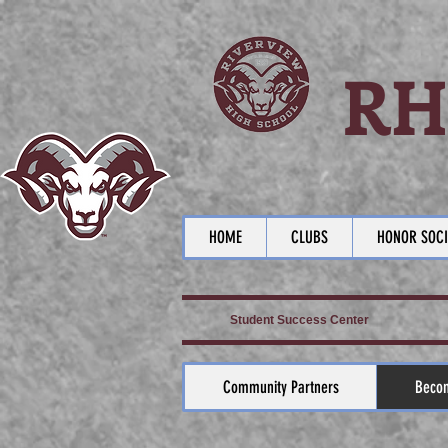
RH
HOME
CLUBS
HONOR SOCI
Student Success Center
Community Partners
Becom