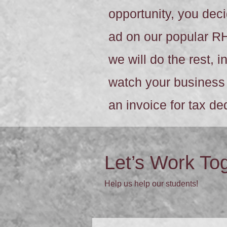
opportunity, you de
ad on our popular R
we will do the rest, 
watch your business 
an invoice for tax d
Let’s Work To
Help us help our students!