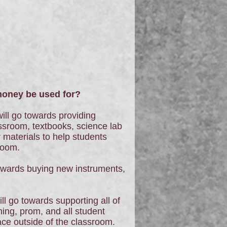
ney be used for?
ill go towards providing
ssroom, textbooks, science lab
 materials to help students
room.
owards buying new instruments,
ll go towards supporting all of
ng, prom, and all student
lace outside of the classroom.