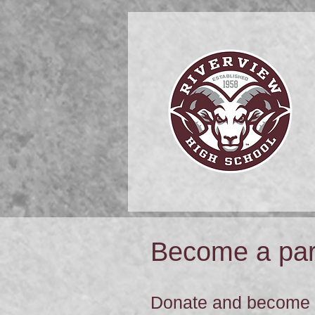
Become a part
Donate and become a