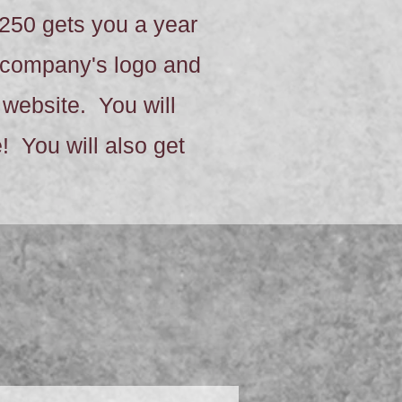
250 gets you a year
r company's logo and
s website. You will
 You will also get