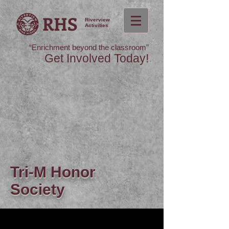
RHS
Riverview
Activities
“Enrichment beyond the classroom”
Get Involved Today!
Tri-M Honor
Society