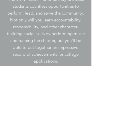
students countless opportunities to
perform, lead, and serve the community.
Not only will you learn accountability,
responsibility, and other character-
building social skills by performing music
and running the chapter, but you'll be
able to put together an impressive
record of achievements for college
applications.
Membership
-Be enrolled in a music ensemble and/or
class for at least one semester of the
current school year.
-Exhibit leadership, service, and