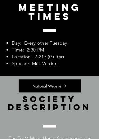
Meeting
Times
Day: Every other Tuesday.
Time: 2:30 PM
Location: 2-217 (Guitar)
Sponsor: Mrs. Verdoni
National Website
Society
Description
The Tri-M Music Honor Society provides