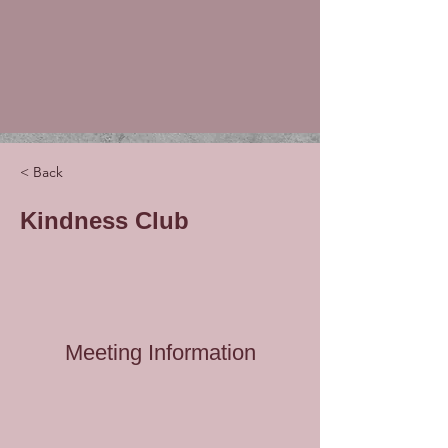
< Back
Kindness Club
Meeting Information