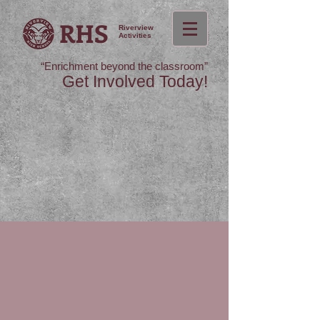
RHS
Riverview
Activities
“Enrichment beyond the classroom”
Get Involved Today!