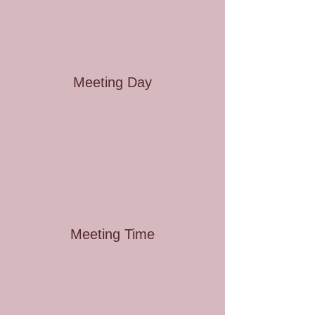
Meeting Day
Meeting Time