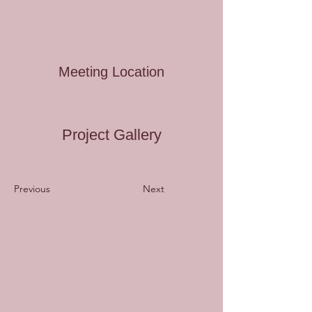
Meeting Location
Project Gallery
Previous
Next