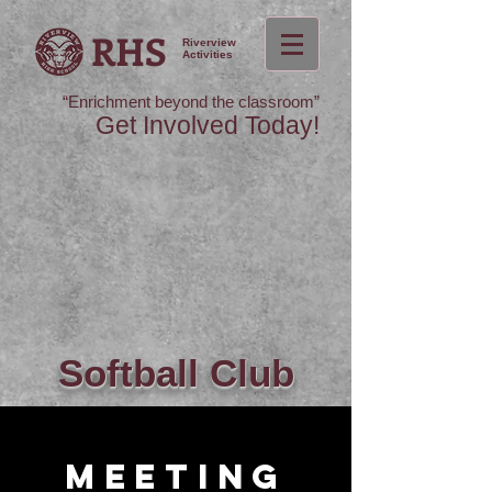
RHS
Riverview
Activities
“Enrichment beyond the classroom”
Get Involved Today!
Softball Club
Meeting