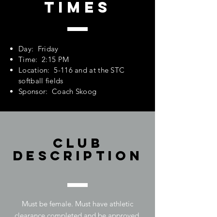
Times
Day: Friday
Time: 2:15 PM
Location: 5-116 and at the STC
softball fields
Sponsor: Coach Skoog
Club
Description
Must be female. Must have athletic
clearance completed and be approved.