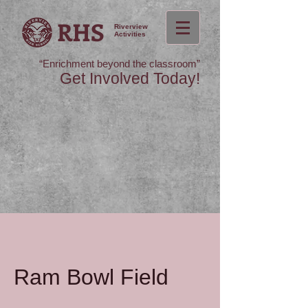
RHS
Riverview
Activities
“Enrichment beyond the classroom”
Get Involved Today!
Ram Bowl Field