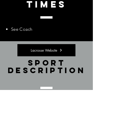
Times
See Coach
Lacrosse Website
Sport
Description
See Coach
Membership