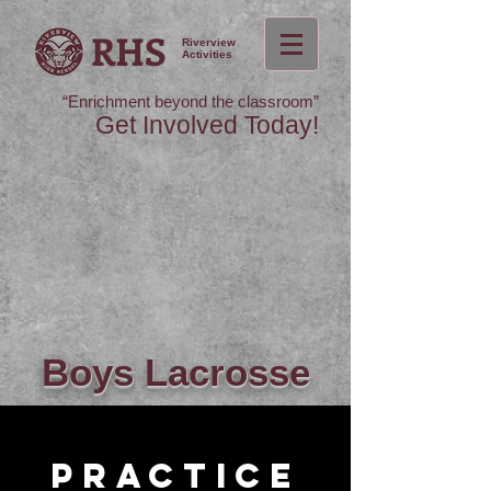
RHS
Riverview
Activities
“Enrichment beyond the classroom”
Get Involved Today!
Boys
Lacrosse
Practice